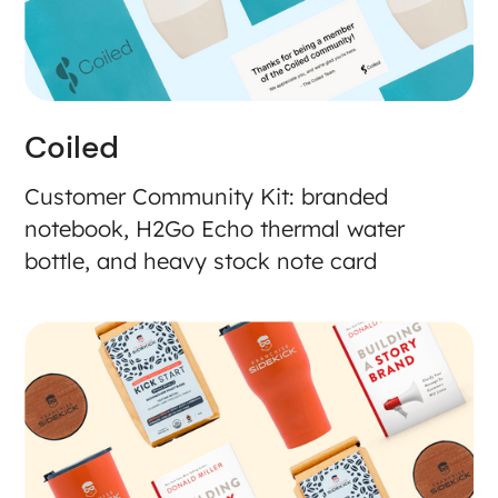
Coiled
Customer Community Kit: branded
notebook, H2Go Echo thermal water
bottle, and heavy stock note card