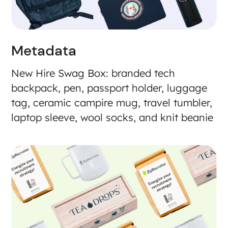
Metadata
New Hire Swag Box: branded tech
backpack, pen, passport holder, luggage
tag, ceramic campire mug, travel tumbler,
laptop sleeve, wool socks, and knit beanie