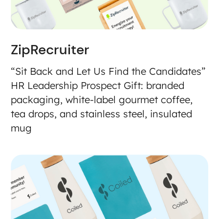
ZipRecruiter
“Sit Back and Let Us Find the Candidates”
HR Leadership Prospect Gift: branded
packaging, white-label gourmet coffee,
tea drops, and stainless steel, insulated
mug