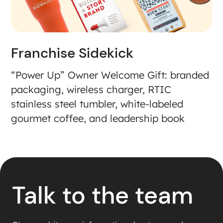
Franchise Sidekick
“Power Up” Owner Welcome Gift: branded
packaging, wireless charger, RTIC
stainless steel tumbler, white-labeled
gourmet coffee, and leadership book
Talk to the team