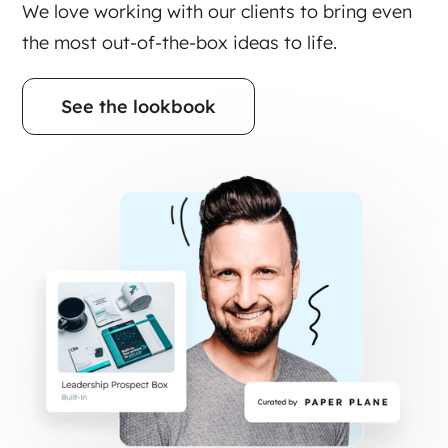
We love working with our clients to bring even
the most out-of-the-box ideas to life.
See the lookbook