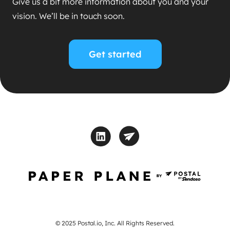
Give us a bit more information about you and your
vision. We’ll be in touch soon.
Get started
© 2025 Postal.io, Inc. All Rights Reserved.