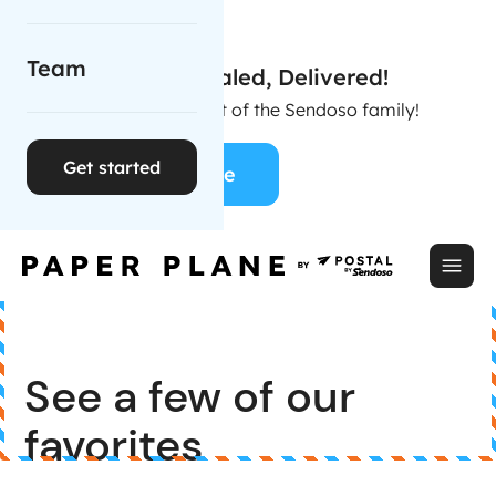
Team
Stamped, Sealed, Delivered!
Postal is now part of the Sendoso family!
Get started
Learn More
See a few of our
favorites